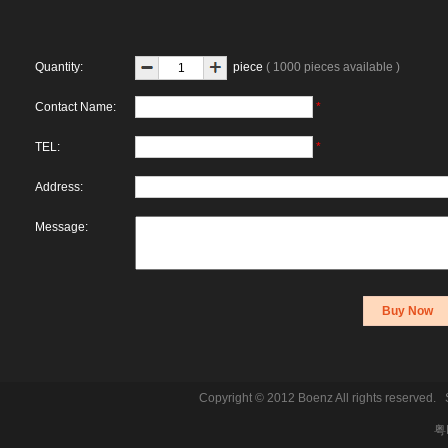
Quantity:
piece
( 1000 pieces available )
Contact Name:
*
TEL:
*
Address:
Message:
Copyright © 2012 Boenz All rights reserve
粤