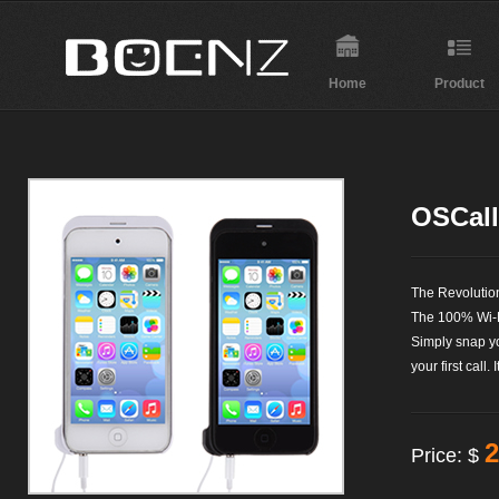
Home
Product
OSCall
The Revoluti
The 100% Wi-
Simply snap y
your first call. 
2
Price: $