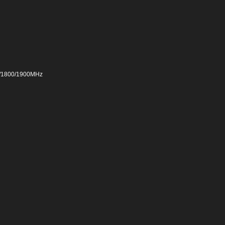
0/1800/1900MHz