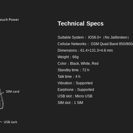
Technical Specs
Suitable System： IOS6.0+（No Jailbroken）
Cellular Networks： GSM Quad Band 850/90
Dimensions：61.4×131.3×4.8 mm
Weight：66g
Color：Black, White, Red
Standby time：72 h
Talk time：4 h
Vibration：Supported
Earphone：Supported
USB slot：Micro USB
SIM slot：1 SIM