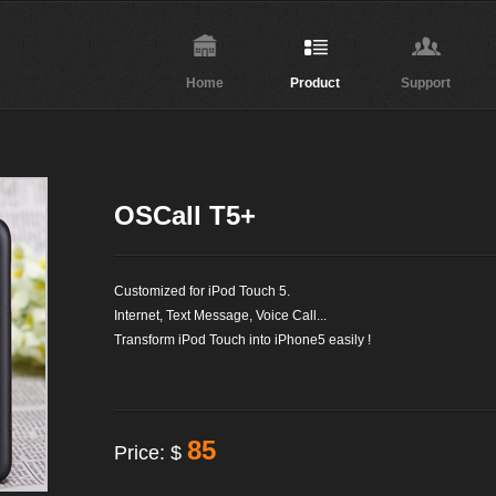
Home
Product
Support
OSCall T5+
Customized for iPod Touch 5.
Internet, Text Message, Voice Call...
Transform iPod Touch into iPhone5 easily !
85
Price: $