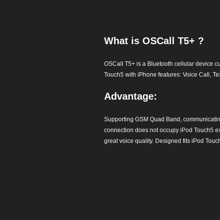
What is OSCall T5+ ?
OSCall T5+ is a Bluetooth cellular device 
Touch5 with iPhone features: Voice Call, T
Advantage:
Supporting GSM Quad Band, communicating 
connection does not occupy iPod Touch5 exis
great voice quality. Designed fits iPod Touc