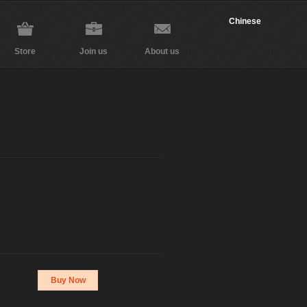
Chinese
Store
Join us
About us