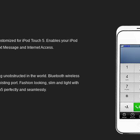
customized for iPod Touch 5. Enables your iPod
ext Message and Internet Access.
unobstructed in the world. Bluetooth wireless
ting port. Fashion looking, slim and light with
h5 perfectly and seamlessly.