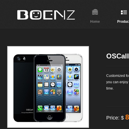
Home
Produc
OSCall
Customized fo
you can enjoy
time.
8
Price: $