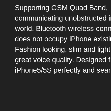
Supporting GSM Quad Band,
communicating unobstructed i
world. Bluetooth wireless con
does not occupy iPhone existi
Fashion looking, slim and light
great voice quality. Designed f
iPhone5/5S perfectly and seam