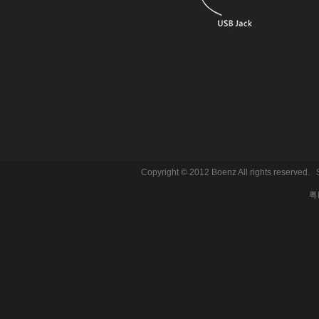
Copyright © 2012 Boenz All rights reserve
粤