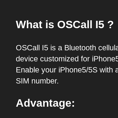
What is OSCall I5 ?
OSCall I5 is a Bluetooth cellul
device customized for iPhone
Enable your iPhone5/5S with 
SIM number.
Advantage: